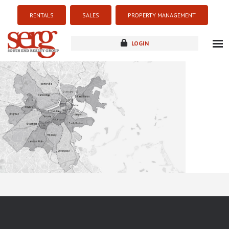
RENTALS
SALES
PROPERTY MANAGEMENT
LOGIN
about
listings
resources
new development
blog
contact
Sorry this listing is currently unavailable...