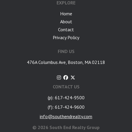
EXPLORE
Home
About
Contact
Privacy Policy
FIND US
476A Columbus Ave, Boston, MA 02118
CONTACT US
(p): 617-424-9500
(f): 617-424-9600
info@southendrealty.com
©
2026 South End Realty Group