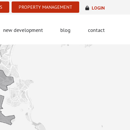
S
PROPERTY MANAGEMENT
LOGIN
new development
blog
contact