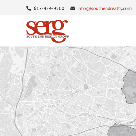
617-424-9500
info@southendrealty.com