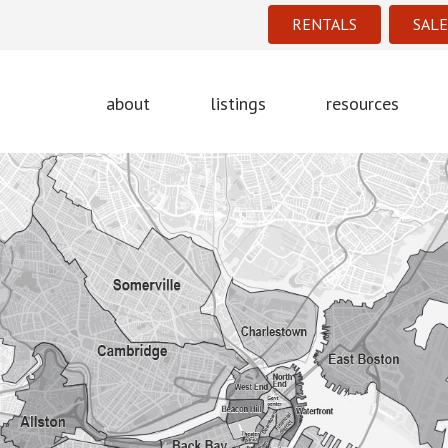
RENTALS
SALE
about
listings
resources