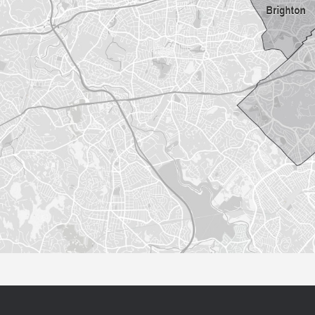
Sorry this listing is currently unavailable...