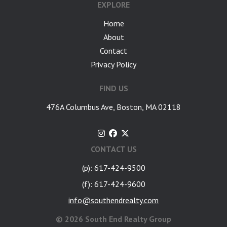
EXPLORE
Home
About
Contact
Privacy Policy
FIND US
476A Columbus Ave, Boston, MA 02118
CONTACT US
(p): 617-424-9500
(f): 617-424-9600
info@southendrealty.com
©
2026 South End Realty Group