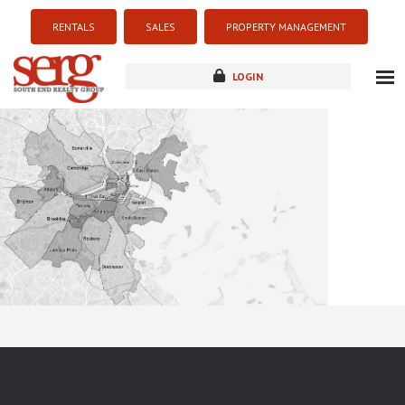
RENTALS
SALES
PROPERTY MANAGEMENT
LOGIN
about
listings
resources
new development
blog
contact
Sorry this listing is currently unavailable...