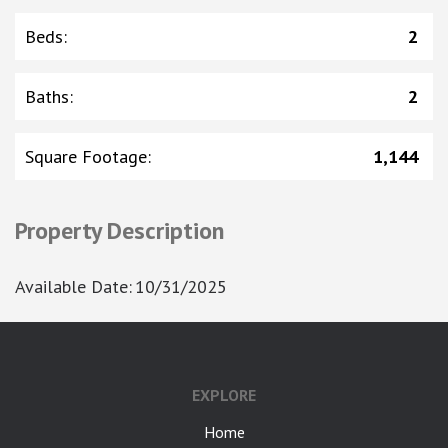
Beds
:
2
Baths
:
2
Square Footage
:
1,144
Property Description
Available Date
:
10/31/2025
EXPLORE
Home