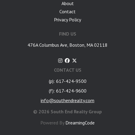
About
Contact
Privacy Policy
FIND US
476A Columbus Ave, Boston, MA 02118
CONTACT US
(p): 617-424-9500
(f): 617-424-9600
info@southendrealty.com
©
2026 South End Realty Group
Powered By
DreamingCode
google-site-verification: googlea7c36056b45b81f9.html