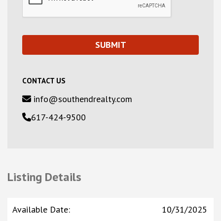
CONTACT US
info@southendrealty.com
617-424-9500
Listing Details
Available Date
:
10/31/2025