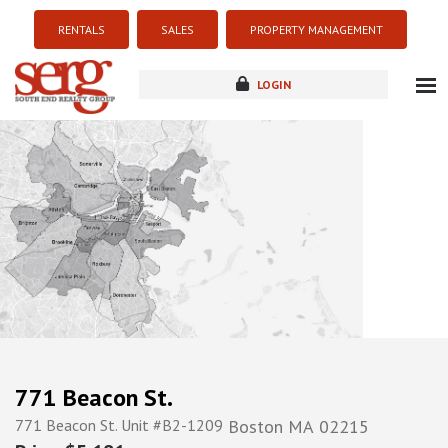
RENTALS
SALES
PROPERTY MANAGEMENT
LOGIN
about
listings
resources
new development
blog
contact
771 Beacon St.
771 Beacon St. Unit #B2-1209
Boston
MA
02215