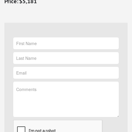
$5,181