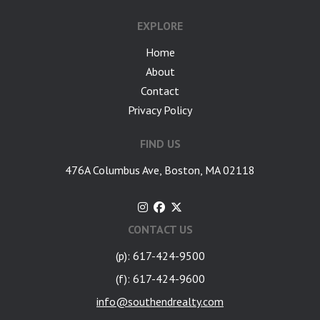
EXPLORE
Home
About
Contact
Privacy Policy
FIND US
476A Columbus Ave, Boston, MA 02118
CONTACT US
(p): 617-424-9500
(f): 617-424-9600
info@southendrealty.com