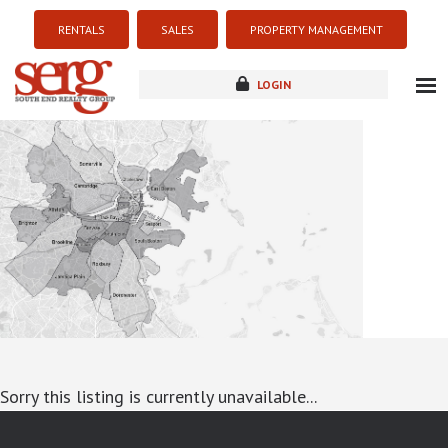
RENTALS
SALES
PROPERTY MANAGEMENT
LOGIN
about
listings
resources
new development
blog
contact
Sorry this listing is currently unavailable...
google-site-verification: googlea7c36056b45b81f9.html