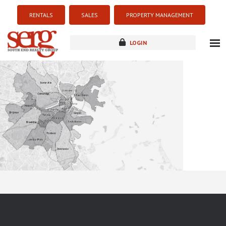
RENTALS
SALES
PROPERTY MANAGEMENT
LOGIN
about
listings
resources
new development
blog
contact
Sorry this listing is currently unavailable...