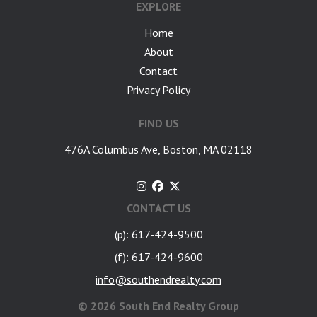
EXPLORE
Home
About
Contact
Privacy Policy
FIND US
476A Columbus Ave, Boston, MA 02118
CONTACT US
(p): 617-424-9500
(f): 617-424-9600
info@southendrealty.com
©
2026 South End Realty Group