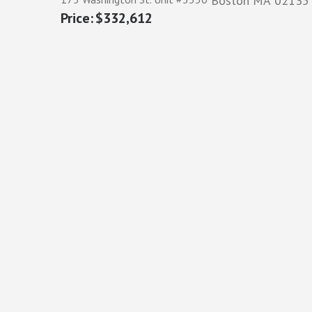
Boston
MA
02135
$332,612