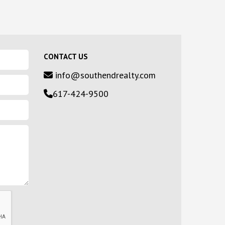
CONTACT US
info@southendrealty.com
617-424-9500