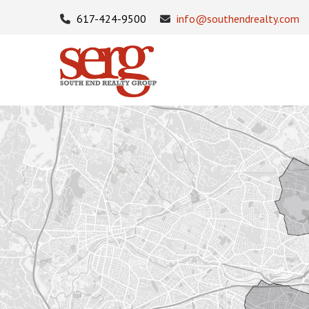
617-424-9500
info@southendrealty.com