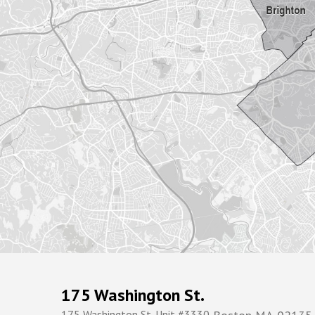
175 Washington St.
175 Washington St. Unit #3330