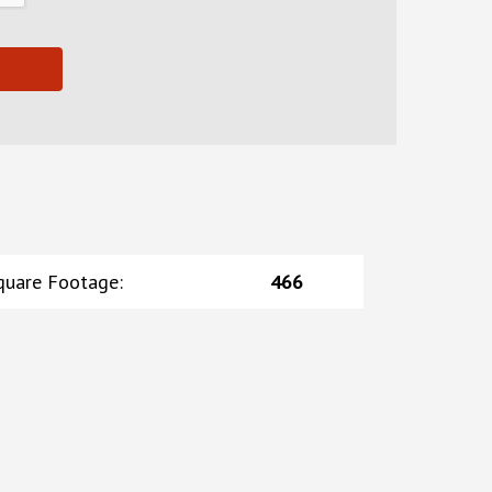
quare Footage
:
466