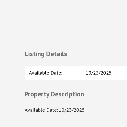
Listing Details
Available Date
:
10/23/2025
Property Description
Available Date
:
10/23/2025