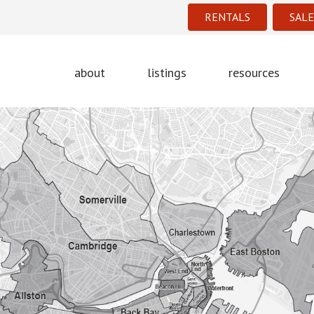
RENTALS
SALE
about
listings
resources