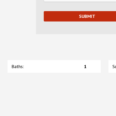
Baths
:
1
S