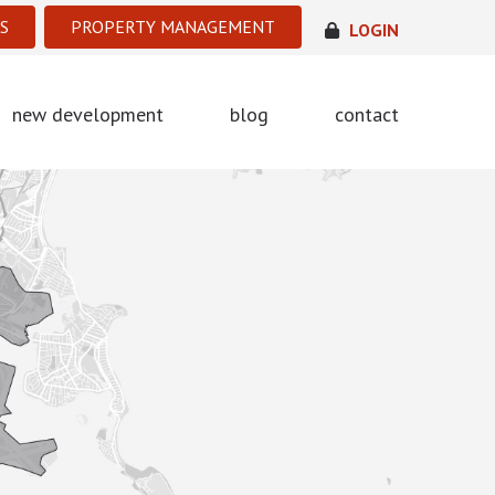
S
PROPERTY MANAGEMENT
LOGIN
new development
blog
contact