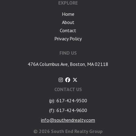
EXPLORE
Home
About
Contact
Privacy Policy
FIND US
476A Columbus Ave, Boston, MA 02118
CONTACT US
(p): 617-424-9500
(f): 617-424-9600
info@southendrealty.com
©
2026 South End Realty Group