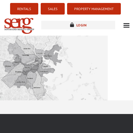
RENTALS
SALES
PROPERTY MANAGEMENT
LOGIN
about
listings
resources
new development
blog
contact
Sorry this listing is currently unavailable...