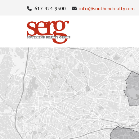
617-424-9500
info@southendrealty.com