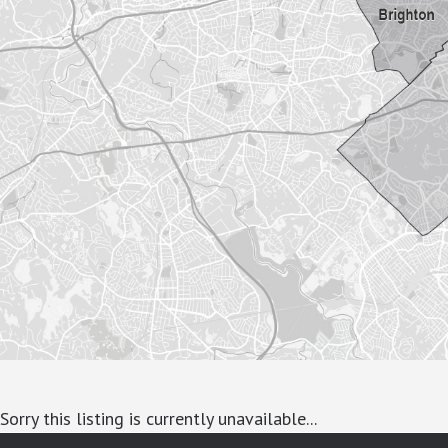
Sorry this listing is currently unavailable...
google-site-verification: googlea7c36056b45b81f9.html