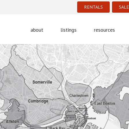
RENTALS
SALE
about
listings
resources