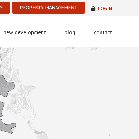
S
PROPERTY MANAGEMENT
LOGIN
new development
blog
contact