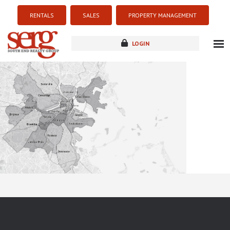
RENTALS
SALES
PROPERTY MANAGEMENT
LOGIN
about
listings
resources
new development
blog
contact
Sorry this listing is currently unavailable...