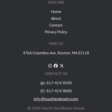
EXPLORE
Home
About
Contact
Privacy Policy
FIND US
476A Columbus Ave, Boston, MA 02118
CONTACT US
(p): 617-424-9500
(f): 617-424-9600
info@southendrealty.com
©
2026 South End Realty Group