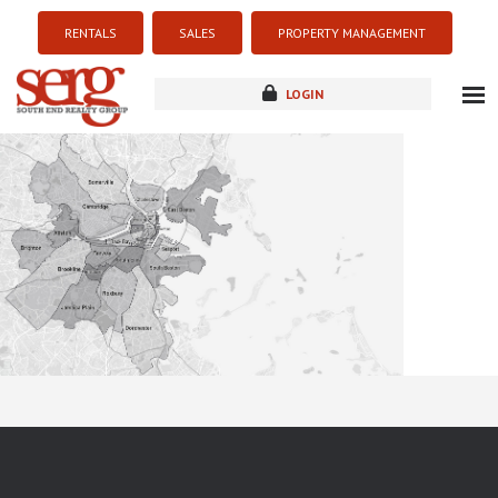
RENTALS
SALES
PROPERTY MANAGEMENT
LOGIN
about
listings
resources
new development
blog
contact
Sorry this listing is currently unavailable...