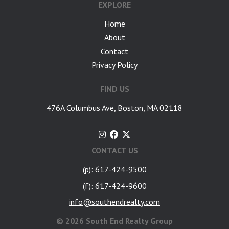
EXPLORE
Home
About
Contact
Privacy Policy
FIND US
476A Columbus Ave, Boston, MA 02118
CONTACT US
(p): 617-424-9500
(f): 617-424-9600
info@southendrealty.com
©
2026 South End Realty Group