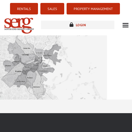
RENTALS
SALES
PROPERTY MANAGEMENT
LOGIN
about
listings
resources
new development
blog
contact
Sorry this listing is currently unavailable...