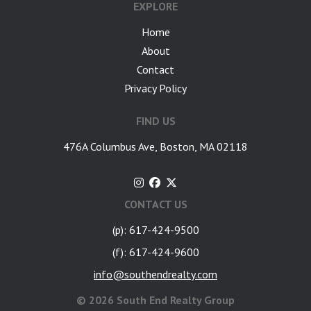
EXPLORE
Home
About
Contact
Privacy Policy
FIND US
476A Columbus Ave, Boston, MA 02118
CONTACT US
(p): 617-424-9500
(f): 617-424-9600
info@southendrealty.com
©
2026 South End Realty Group