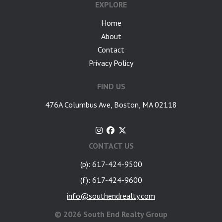
EXPLORE
Home
About
Contact
Privacy Policy
FIND US
476A Columbus Ave, Boston, MA 02118
CONTACT US
(p): 617-424-9500
(f): 617-424-9600
info@southendrealty.com
©
2026 South End Realty Group