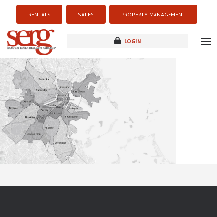
RENTALS
SALES
PROPERTY MANAGEMENT
LOGIN
about
listings
resources
new development
blog
contact
Sorry this listing is currently unavailable...