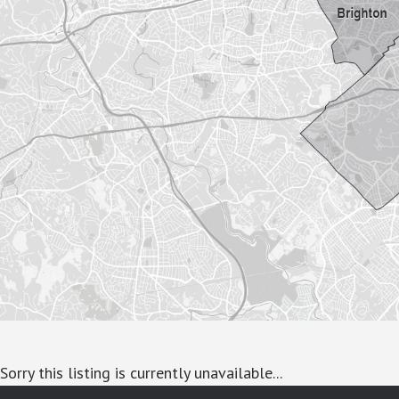
Sorry this listing is currently unavailable...
google-site-verification: googlea7c36056b45b81f9.html