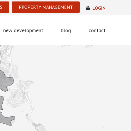
S
PROPERTY MANAGEMENT
LOGIN
new development
blog
contact