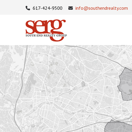
617-424-9500
info@southendrealty.com