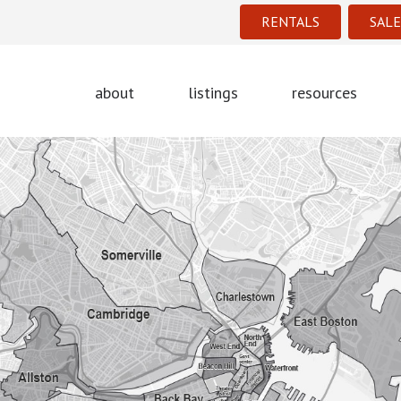
RENTALS
SALE
about
listings
resources