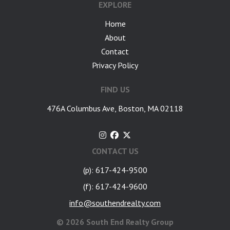
EXPLORE
Home
About
Contact
Privacy Policy
FIND US
476A Columbus Ave, Boston, MA 02118
CONTACT US
(p): 617-424-9500
(f): 617-424-9600
info@southendrealty.com
©
2026 South End Realty Group