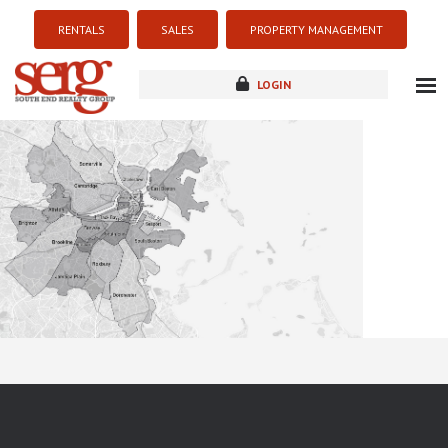
RENTALS
SALES
PROPERTY MANAGEMENT
LOGIN
about
listings
resources
new development
blog
contact
Sorry this listing is currently unavailable...