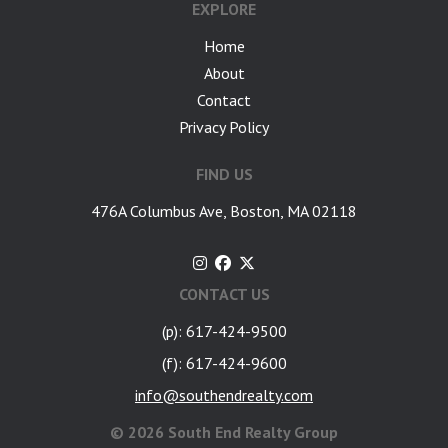
EXPLORE
Home
About
Contact
Privacy Policy
FIND US
476A Columbus Ave, Boston, MA 02118
CONTACT US
(p): 617-424-9500
(f): 617-424-9600
info@southendrealty.com
©
2026 South End Realty Group