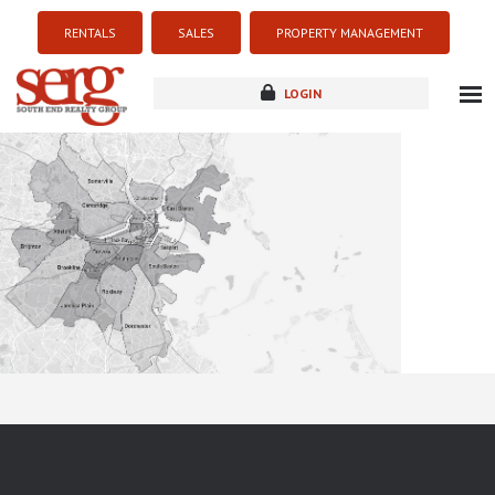
RENTALS
SALES
PROPERTY MANAGEMENT
LOGIN
about
listings
resources
new development
blog
contact
Sorry this listing is currently unavailable...