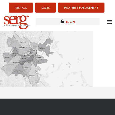
RENTALS
SALES
PROPERTY MANAGEMENT
LOGIN
about
listings
resources
new development
blog
contact
Sorry this listing is currently unavailable...