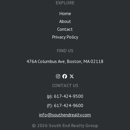
EXPLORE
Home
About
Contact
Privacy Policy
FIND US
476A Columbus Ave, Boston, MA 02118
CONTACT US
(p): 617-424-9500
(f): 617-424-9600
info@southendrealty.com
©
2026 South End Realty Group