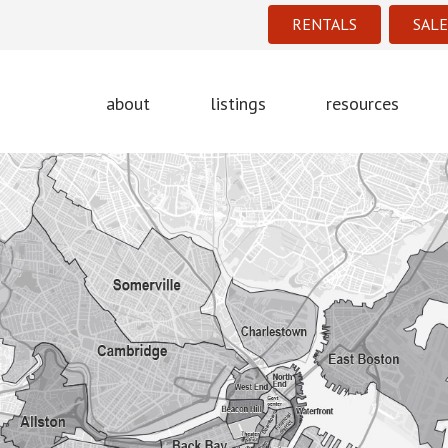
RENTALS
SALE
about
listings
resources