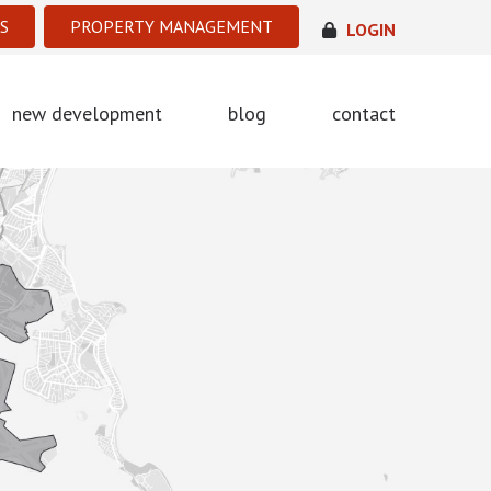
S
PROPERTY MANAGEMENT
LOGIN
new development
blog
contact