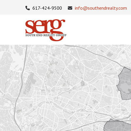
617-424-9500
info@southendrealty.com