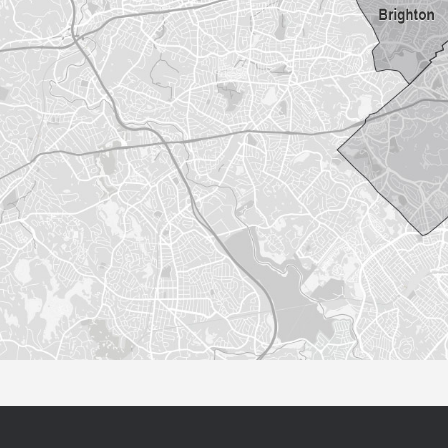
Sorry this listing is currently unavailable...