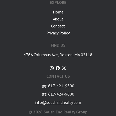
EXPLORE
Home
About
Contact
Privacy Policy
FIND US
476A Columbus Ave, Boston, MA 02118
CONTACT US
(p): 617-424-9500
(f): 617-424-9600
info@southendrealty.com
©
2026 South End Realty Group