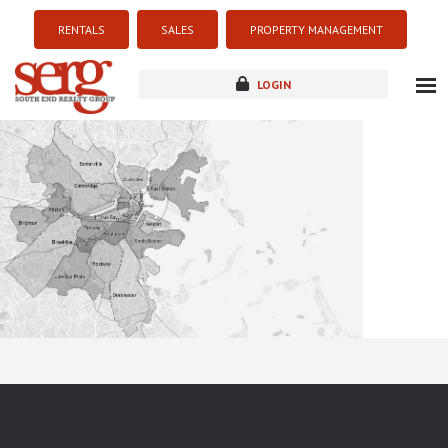
RENTALS
SALES
PROPERTY MANAGEMENT
LOGIN
about
listings
resources
new development
blog
contact
Sorry this listing is currently unavailable...