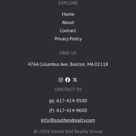
EXPLORE
Home
About
Contact
Privacy Policy
FIND US
476A Columbus Ave, Boston, MA 02118
CONTACT US
(p): 617-424-9500
(f): 617-424-9600
info@southendrealty.com
©
2026 South End Realty Group