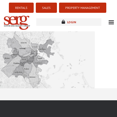
RENTALS
SALES
PROPERTY MANAGEMENT
LOGIN
about
listings
resources
new development
blog
contact
Sorry this listing is currently unavailable...