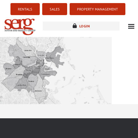
RENTALS
SALES
PROPERTY MANAGEMENT
LOGIN
about
listings
resources
new development
blog
contact
Sorry this listing is currently unavailable...