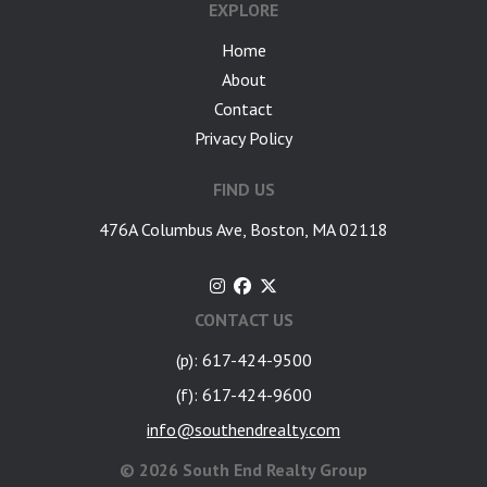
EXPLORE
Home
About
Contact
Privacy Policy
FIND US
476A Columbus Ave, Boston, MA 02118
CONTACT US
(p): 617-424-9500
(f): 617-424-9600
info@southendrealty.com
©
2026 South End Realty Group