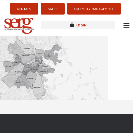
RENTALS
SALES
PROPERTY MANAGEMENT
LOGIN
about
listings
resources
new development
blog
contact
Sorry this listing is currently unavailable...