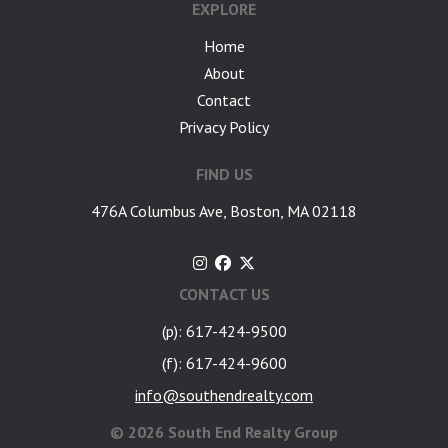
EXPLORE
Home
About
Contact
Privacy Policy
FIND US
476A Columbus Ave, Boston, MA 02118
CONTACT US
(p): 617-424-9500
(f): 617-424-9600
info@southendrealty.com
©
2026 South End Realty Group