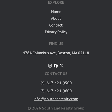
EXPLORE
Home
About
Contact
Privacy Policy
FIND US
476A Columbus Ave, Boston, MA 02118
CONTACT US
(p): 617-424-9500
(f): 617-424-9600
info@southendrealty.com
©
2026 South End Realty Group