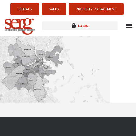
RENTALS
SALES
PROPERTY MANAGEMENT
LOGIN
about
listings
resources
new development
blog
contact
Sorry this listing is currently unavailable...