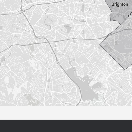
Sorry this listing is currently unavailable...