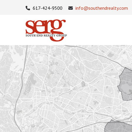
617-424-9500
info@southendrealty.com