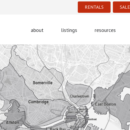
RENTALS
SALE
about
listings
resources