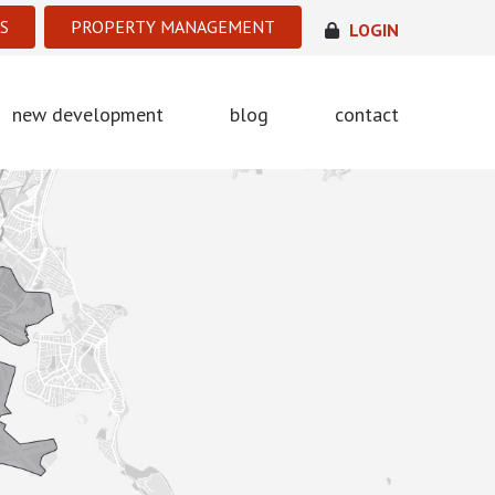
S
PROPERTY MANAGEMENT
LOGIN
new development
blog
contact