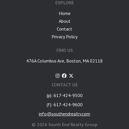
EXPLORE
Home
About
Contact
Privacy Policy
FIND US
476A Columbus Ave, Boston, MA 02118
CONTACT US
(p): 617-424-9500
(f): 617-424-9600
info@southendrealty.com
©
2026 South End Realty Group