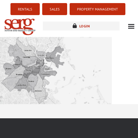
RENTALS
SALES
PROPERTY MANAGEMENT
LOGIN
about
listings
resources
new development
blog
contact
Sorry this listing is currently unavailable...