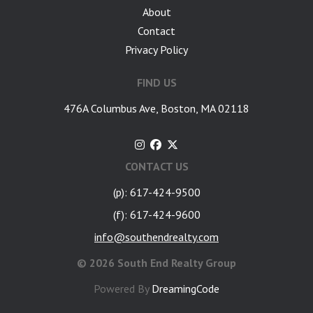
About
Contact
Privacy Policy
FIND US
476A Columbus Ave, Boston, MA 02118
CONTACT US
(p): 617-424-9500
(f): 617-424-9600
info@southendrealty.com
©
2026 South End Realty Group
Powered By
DreamingCode
google-site-verification: googlea7c36056b45b81f9.html