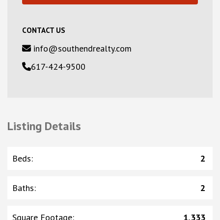
CONTACT US
info@southendrealty.com
617-424-9500
Listing Details
Beds
:
2
Baths
:
2
Square Footage
:
1,333