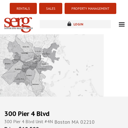
RENTALS
SALES
PROPERTY MANAGEMENT
LOGIN
about
listings
resources
new development
blog
contact
300 Pier 4 Blvd
300 Pier 4 Blvd Unit #4N
Boston
MA
02210