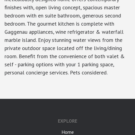
finishes with, open living concept, spacious master
bedroom with en suite bathroom, generous second
bedroom. The gourmet kitchen is complete with
Gaggenau appliances, wine refrigerator & waterfall
marble island. Enjoy stunning water views from the
private outdoor space located off the living/dining
room. Benefit from the convenience of both valet &
self - parking options with your 1 parking space,
personal concierge services. Pets considered.
EXPLORE
Home