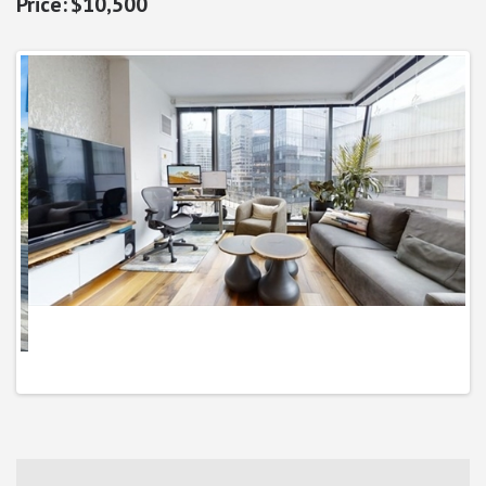
$10,500