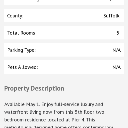
County
:
Suffolk
Total Rooms
:
5
Parking Type
:
N/A
Pets Allowed
:
N/A
Property Description
Available May 1. Enjoy full-service luxury and
waterfront living now from this 5th floor two
bedroom residence located at Pier 4. This
meticulously designed home offers contemporary