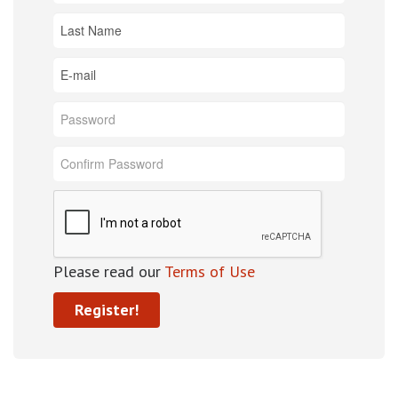
Please read our
Terms of Use