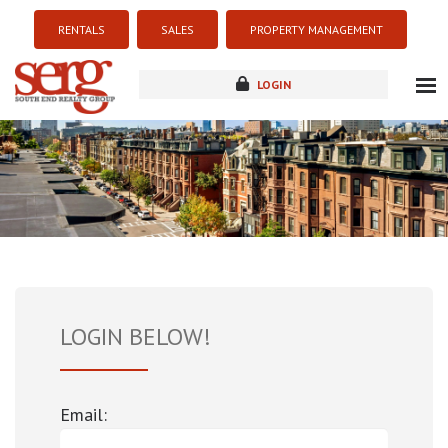
RENTALS
SALES
PROPERTY MANAGEMENT
LOGIN
about
listings
resources
new development
blog
contact
LOGIN BELOW!
Email: