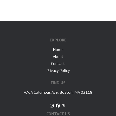
google-site-verification: googlea7c36056b45b81f9.html
EXPLORE
Home
About
Contact
Privacy Policy
FIND US
476A Columbus Ave, Boston, MA 02118
CONTACT US