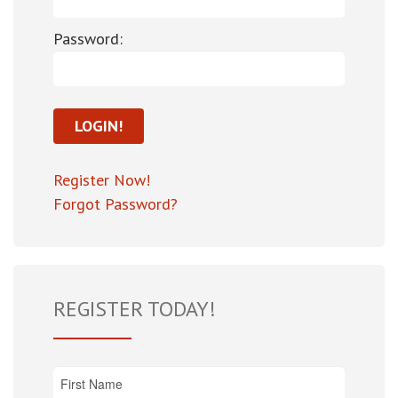
Password:
Register Now!
Forgot Password?
REGISTER TODAY!