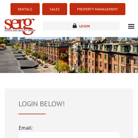
RENTALS
SALES
PROPERTY MANAGEMENT
LOGIN
about
listings
resources
new development
blog
contact
LOGIN BELOW!
Email: