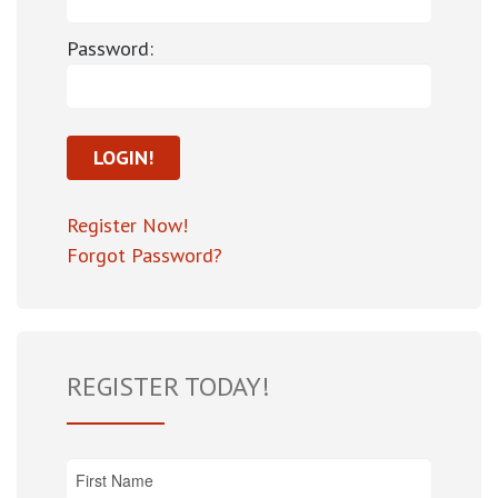
Password:
Register Now!
Forgot Password?
REGISTER TODAY!