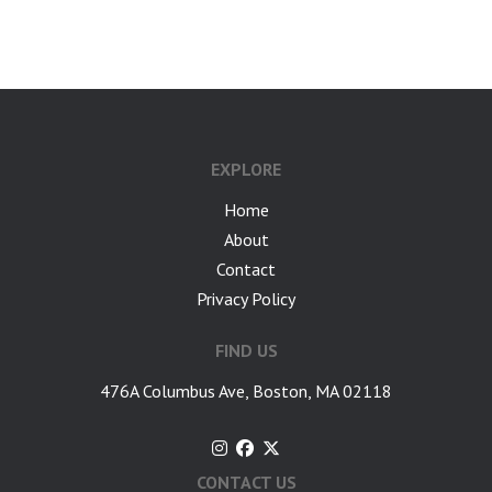
google-site-verification: googlea7c36056b45b81f9.html
EXPLORE
Home
About
Contact
Privacy Policy
FIND US
476A Columbus Ave, Boston, MA 02118
CONTACT US