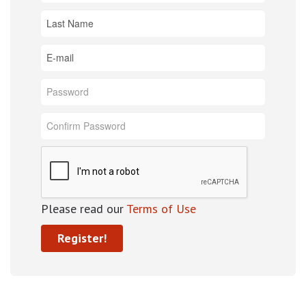
Please read our
Terms of Use