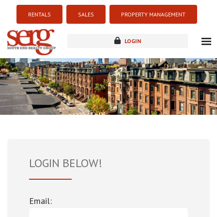
RENTALS
SALES
PROPERTY MANAGEMENT
LOGIN
about
listings
resources
new development
blog
contact
LOGIN BELOW!
Email: