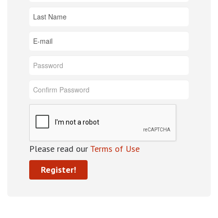
Please read our
Terms of Use