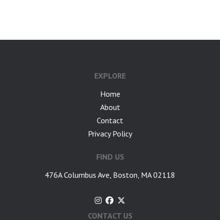
google-site-verification: googlea7c36056b45b81f9.html
EXPLORE
Home
About
Contact
Privacy Policy
FIND US
476A Columbus Ave, Boston, MA 02118
CONTACT US