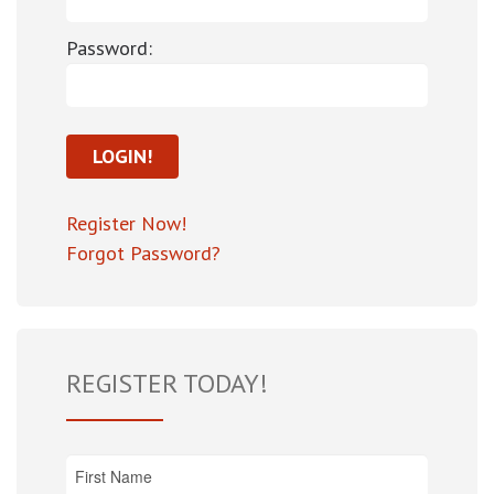
Password:
Register Now!
Forgot Password?
REGISTER TODAY!