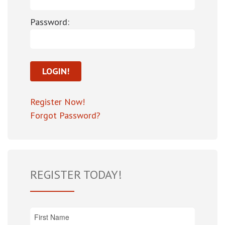
Password:
Register Now!
Forgot Password?
REGISTER TODAY!