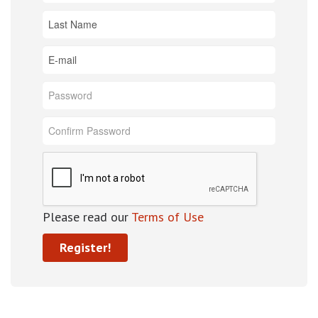
Please read our
Terms of Use