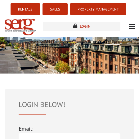
RENTALS
SALES
PROPERTY MANAGEMENT
LOGIN
about
listings
resources
new development
blog
contact
LOGIN BELOW!
Email: