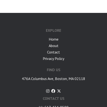
EXPLORE
Home
About
Contact
Privacy Policy
FIND US
476A Columbus Ave, Boston, MA 02118
CONTACT US