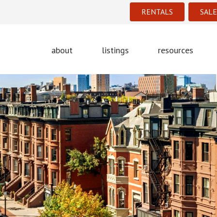
RENTALS
SALE
about
listings
resources