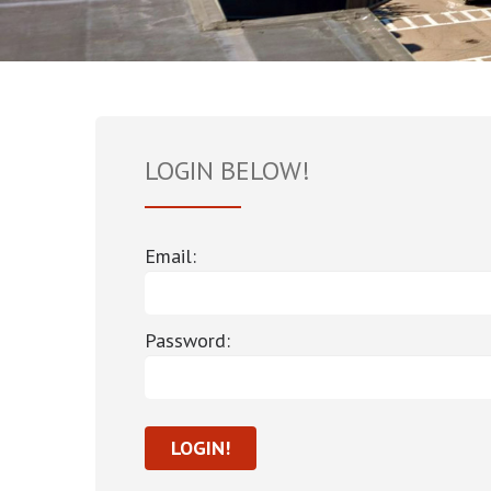
LOGIN BELOW!
Email:
Password: