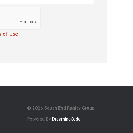
 of Use
©
2026 South End Realty Group
Powered By
DreamingCode