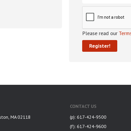
Please read our
Terms
CONTACT US
ston, MA 02118
(p): 617-424-9500
(f): 617-424-9600