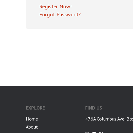
Register Now!
Forgot Password?
EXPLORE
FIND US
Home
476A Columbus Ave, Bo
About