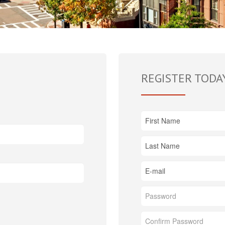
REGISTER TODA