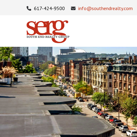
617-424-9500
info@southendrealty.com