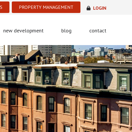
S
PROPERTY MANAGEMENT
LOGIN
new development
blog
contact