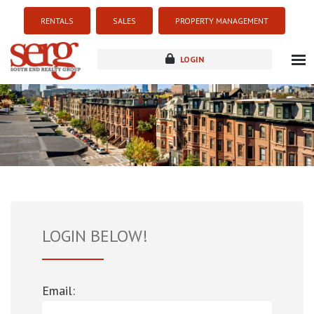
RENTALS
SALES
PROPERTY MANAGEMENT
LOGIN
about
listings
resources
new development
blog
contact
LOGIN BELOW!
Email: