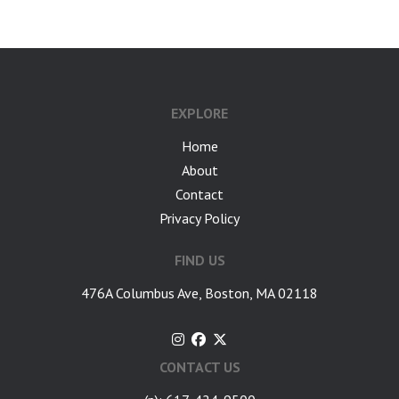
EXPLORE
Home
About
Contact
Privacy Policy
FIND US
476A Columbus Ave, Boston, MA 02118
CONTACT US