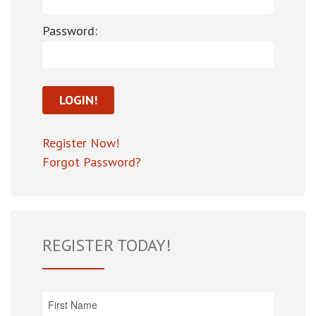
Password:
Register Now!
Forgot Password?
REGISTER TODAY!