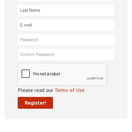
Please read our
Terms of Use