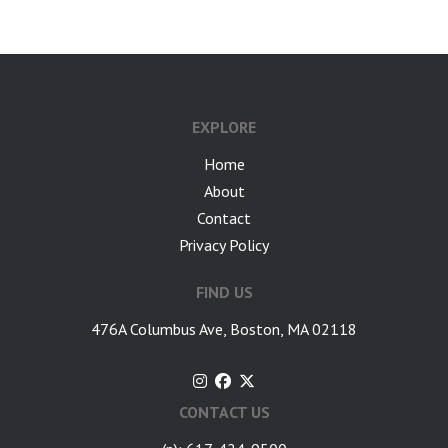
EXPLORE
Home
About
Contact
Privacy Policy
FIND US
476A Columbus Ave, Boston, MA 02118
CONTACT US