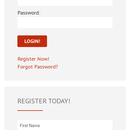
Password:
Register Now!
Forgot Password?
REGISTER TODAY!