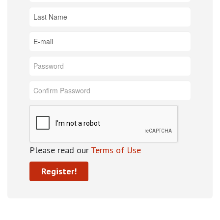
Please read our
Terms of Use