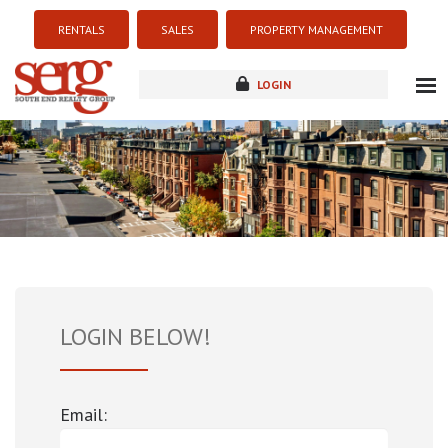
RENTALS
SALES
PROPERTY MANAGEMENT
LOGIN
about
listings
resources
new development
blog
contact
LOGIN BELOW!
Email: