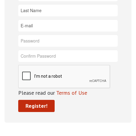
Please read our
Terms of Use