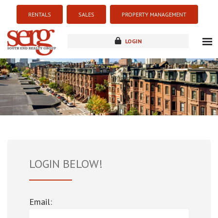
RENTALS
SALES
PROPERTY MANAGEMENT
LOGIN
about
listings
resources
new development
blog
contact
LOGIN BELOW!
Email: