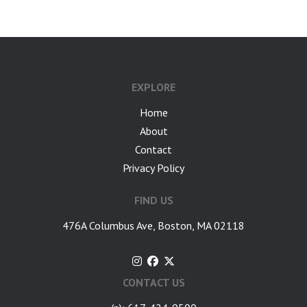
EXPLORE
Home
About
Contact
Privacy Policy
FIND US
476A Columbus Ave, Boston, MA 02118
CONTACT US