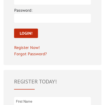
Password:
Register Now!
Forgot Password?
REGISTER TODAY!