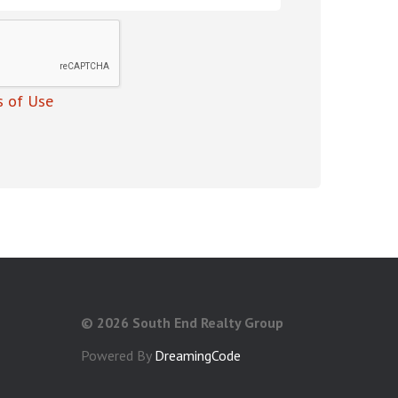
 of Use
©
2026 South End Realty Group
Powered By
DreamingCode