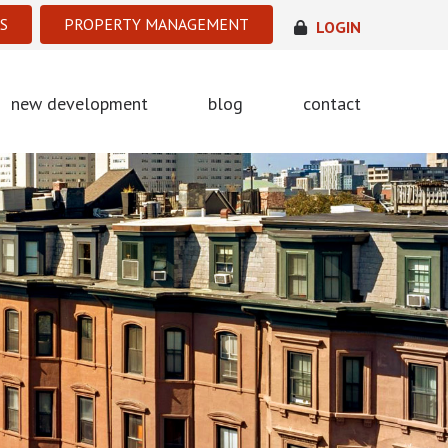
S
PROPERTY MANAGEMENT
LOGIN
new development
blog
contact