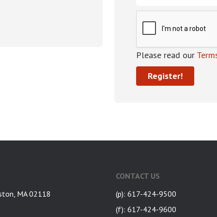
Please read our
Terms
CONTACT US
ston, MA 02118
(p): 617-424-9500
(f): 617-424-9600