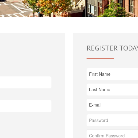
REGISTER TODA