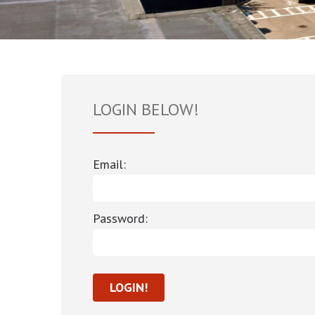
LOGIN BELOW!
Email:
Password: