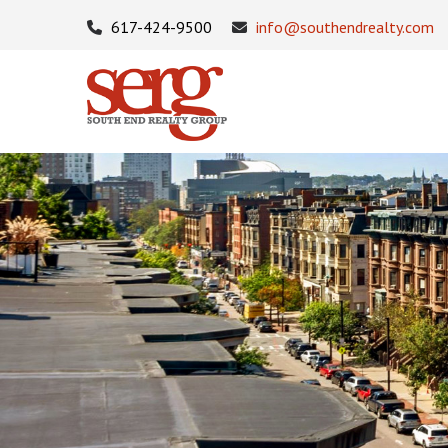
617-424-9500
info@southendrealty.com