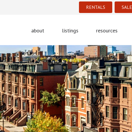
RENTALS
SALE
about
listings
resources