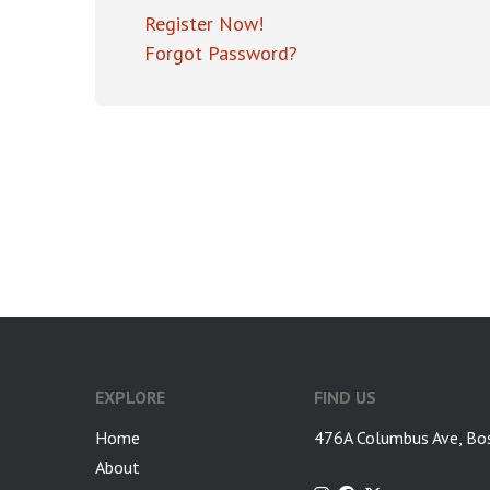
Register Now!
Forgot Password?
EXPLORE
FIND US
Home
476A Columbus Ave, Bo
About