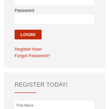
Password:
Register Now!
Forgot Password?
REGISTER TODAY!