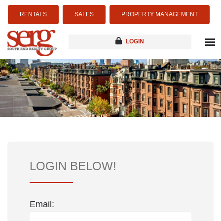
RENTALS
SALES
PROPERTY MANAGEMENT
LOGIN
about
listings
resources
new development
blog
contact
LOGIN BELOW!
Email: