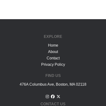
google-site-verification: googlea7c36056b45b81f9.html
EXPLORE
Home
About
Contact
Privacy Policy
FIND US
476A Columbus Ave, Boston, MA 02118
CONTACT US