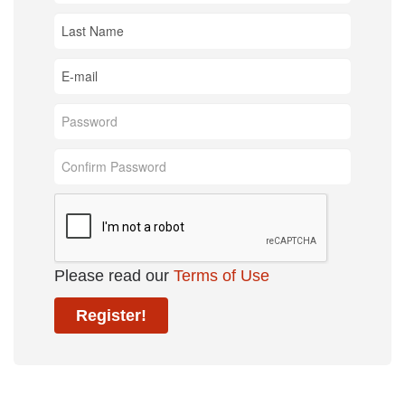
Please read our
Terms of Use