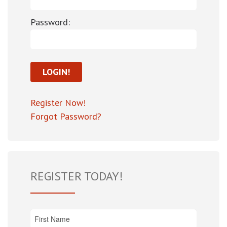
Password:
Register Now!
Forgot Password?
REGISTER TODAY!