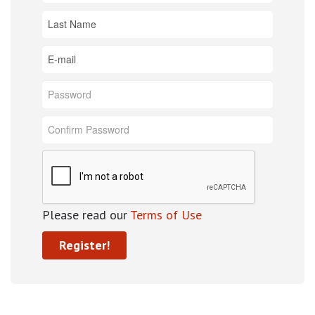
Please read our
Terms of Use