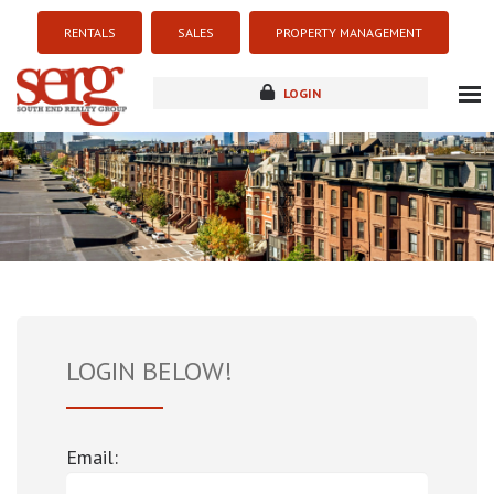
RENTALS
SALES
PROPERTY MANAGEMENT
LOGIN
about
listings
resources
new development
blog
contact
LOGIN BELOW!
Email: