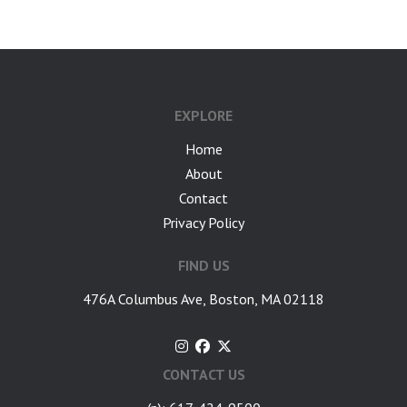
EXPLORE
Home
About
Contact
Privacy Policy
FIND US
476A Columbus Ave, Boston, MA 02118
CONTACT US