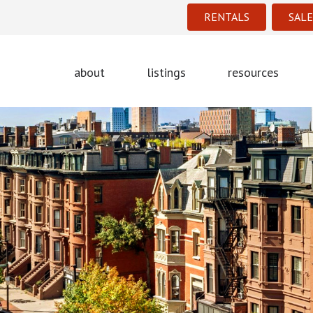
RENTALS
SALE
about
listings
resources