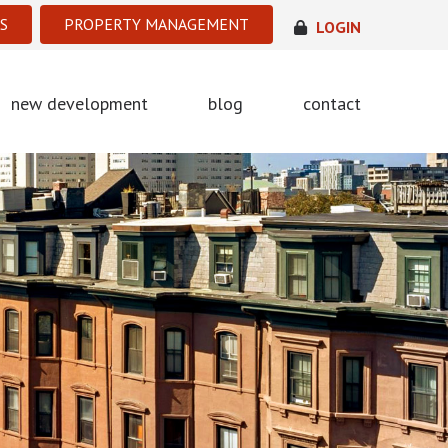
S
PROPERTY MANAGEMENT
LOGIN
new development
blog
contact