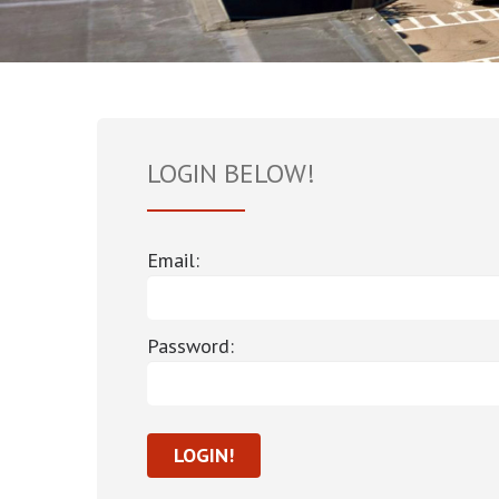
LOGIN BELOW!
Email:
Password: