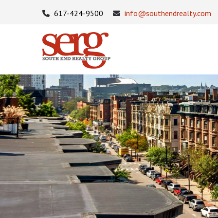
617-424-9500
info@southendrealty.com