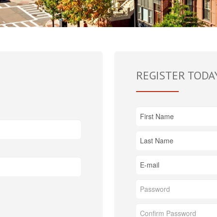
REGISTER TODA