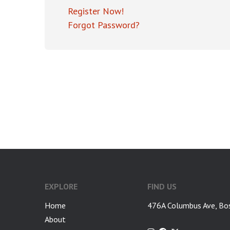
Register Now!
Forgot Password?
EXPLORE
FIND US
Home
476A Columbus Ave, Bo
About