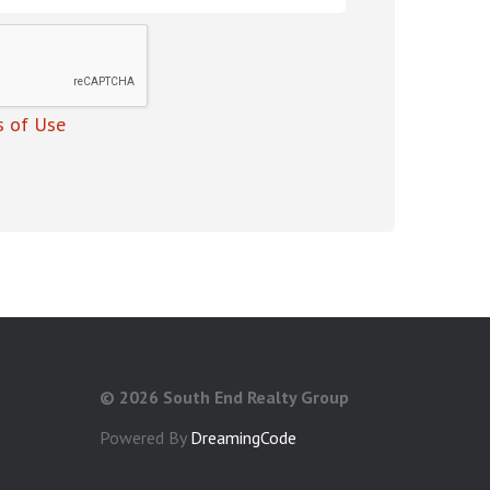
 of Use
©
2026 South End Realty Group
Powered By
DreamingCode