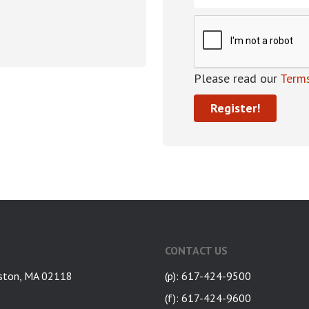
Please read our
Terms
CONTACT US
ston, MA 02118
(p): 617-424-9500
(f): 617-424-9600