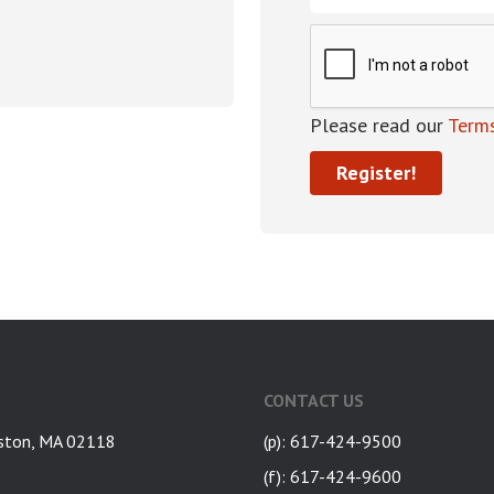
Please read our
Terms
CONTACT US
ston, MA 02118
(p): 617-424-9500
(f): 617-424-9600