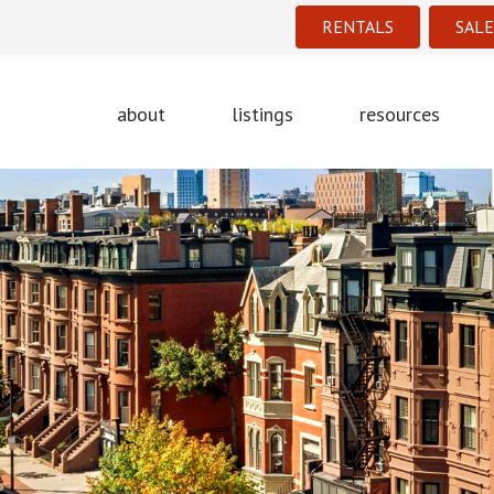
RENTALS
SALE
about
listings
resources