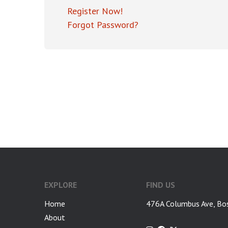
Register Now!
Forgot Password?
EXPLORE
FIND US
Home
476A Columbus Ave, Bo
About