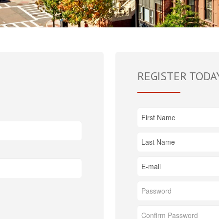
REGISTER TODA