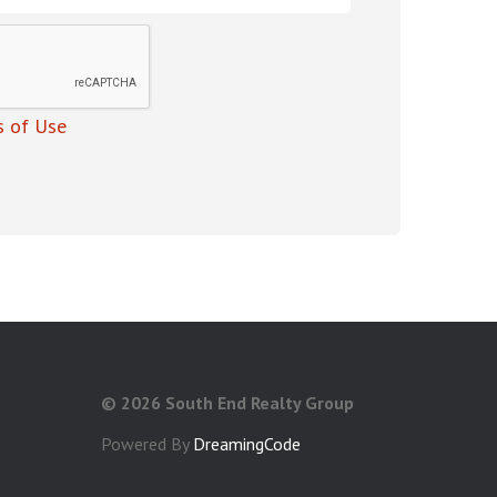
 of Use
©
2026 South End Realty Group
Powered By
DreamingCode