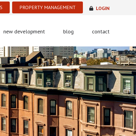
S
PROPERTY MANAGEMENT
LOGIN
new development
blog
contact