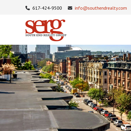
617-424-9500
info@southendrealty.com