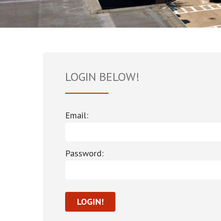
LOGIN BELOW!
Email:
Password: