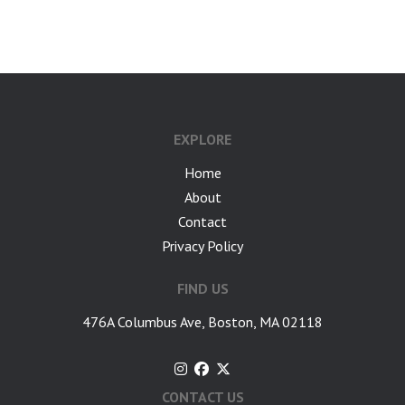
google-site-verification: googlea7c36056b45b81f9.html
EXPLORE
Home
About
Contact
Privacy Policy
FIND US
476A Columbus Ave, Boston, MA 02118
CONTACT US