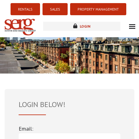
RENTALS
SALES
PROPERTY MANAGEMENT
LOGIN
about
listings
resources
new development
blog
contact
LOGIN BELOW!
Email: