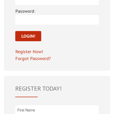
Password:
Register Now!
Forgot Password?
REGISTER TODAY!