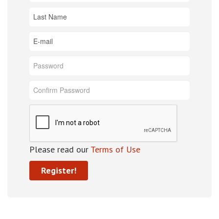
Please read our
Terms of Use