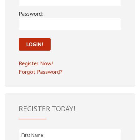
Password:
Register Now!
Forgot Password?
REGISTER TODAY!