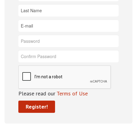
Please read our
Terms of Use