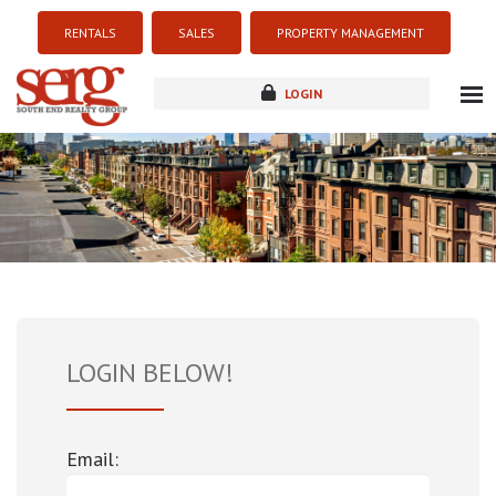
RENTALS
SALES
PROPERTY MANAGEMENT
LOGIN
about
listings
resources
new development
blog
contact
LOGIN BELOW!
Email: