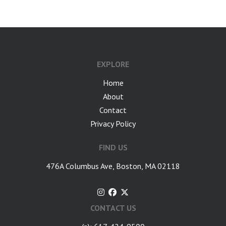
EXPLORE
Home
About
Contact
Privacy Policy
FIND US
476A Columbus Ave, Boston, MA 02118
CONTACT US