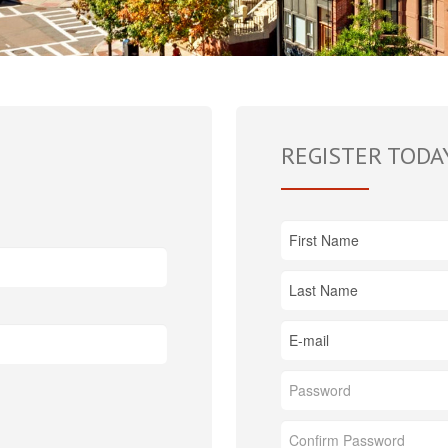
REGISTER TODA