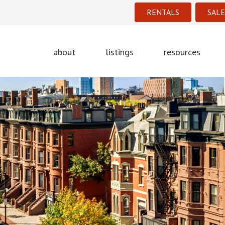
RENTALS
SALE
about
listings
resources