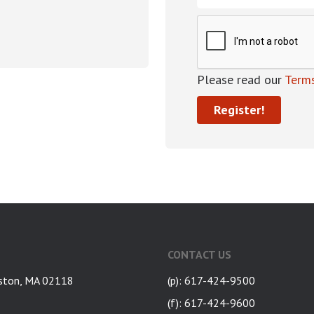
Please read our
Terms
CONTACT US
ston, MA 02118
(p): 617-424-9500
(f): 617-424-9600