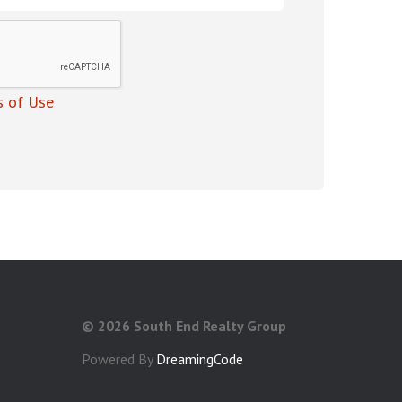
 of Use
©
2026 South End Realty Group
Powered By
DreamingCode