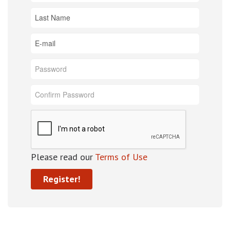
Please read our
Terms of Use