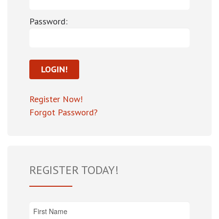
Password:
Register Now!
Forgot Password?
REGISTER TODAY!