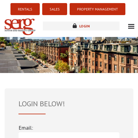
RENTALS
SALES
PROPERTY MANAGEMENT
LOGIN
about
listings
resources
new development
blog
contact
LOGIN BELOW!
Email: