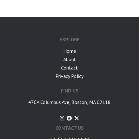
EXPLORE
Home
About
Contact
Privacy Policy
FIND US
476A Columbus Ave, Boston, MA 02118
CONTACT US