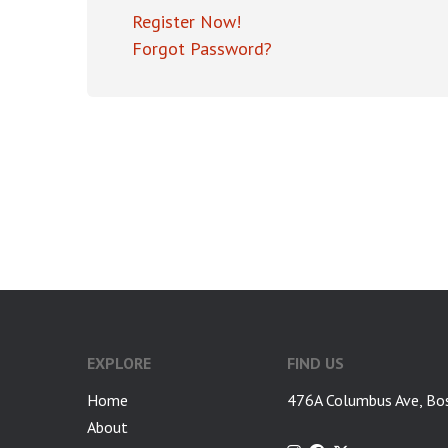
Register Now!
Forgot Password?
EXPLORE
FIND US
Home
476A Columbus Ave, Bo
About