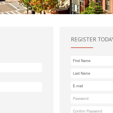
REGISTER TODA