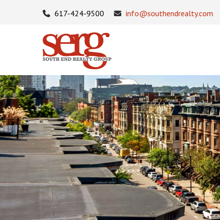
617-424-9500
info@southendrealty.com