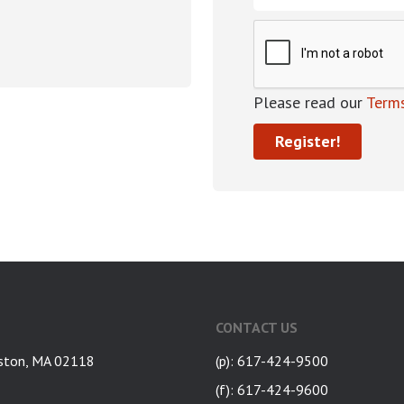
Please read our
Terms
CONTACT US
ston, MA 02118
(p): 617-424-9500
(f): 617-424-9600