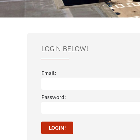
LOGIN BELOW!
Email:
Password: