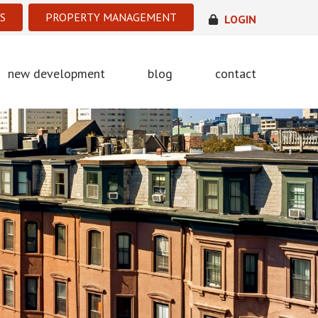
S
PROPERTY MANAGEMENT
LOGIN
new development
blog
contact