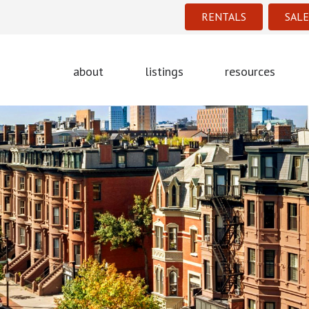
RENTALS
SALE
about
listings
resources