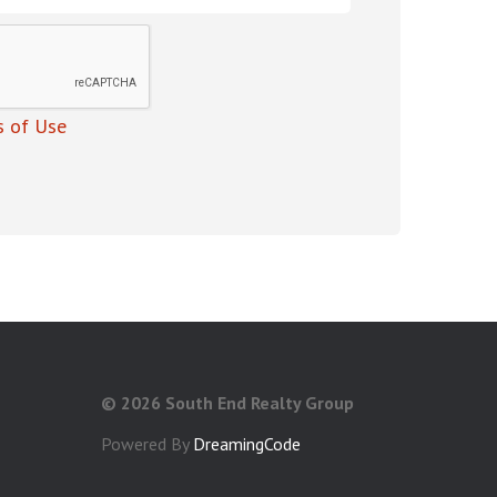
 of Use
©
2026 South End Realty Group
Powered By
DreamingCode