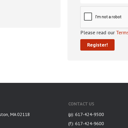
Please read our
Terms
CONTACT US
ston, MA 02118
(p): 617-424-9500
(f): 617-424-9600