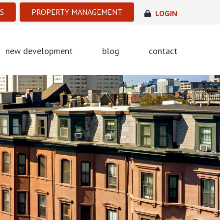
S
PROPERTY MANAGEMENT
LOGIN
new development
blog
contact