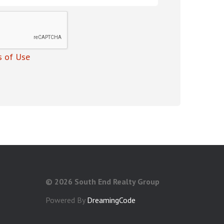
 of Use
©
2026 South End Realty Group
Powered By
DreamingCode