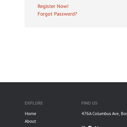
Register Now!
Forgot Password?
EXPLORE
FIND US
Home
476A Columbus Ave, Bo
About