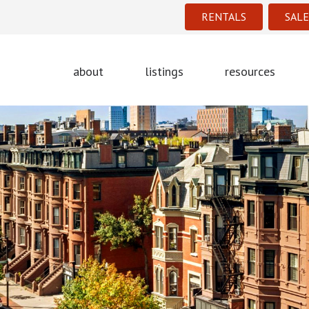
RENTALS
SALE
about
listings
resources