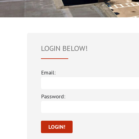
LOGIN BELOW!
Email:
Password: