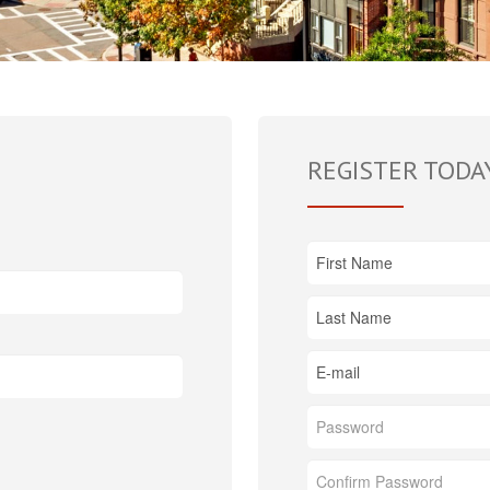
REGISTER TODA