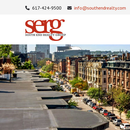
617-424-9500
info@southendrealty.com