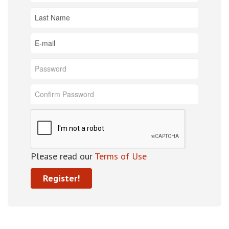
Please read our
Terms of Use