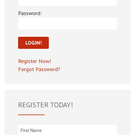
Password:
Register Now!
Forgot Password?
REGISTER TODAY!