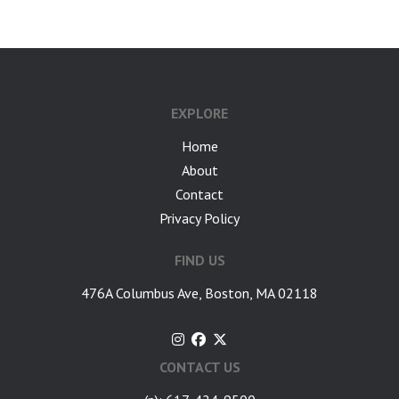
EXPLORE
Home
About
Contact
Privacy Policy
FIND US
476A Columbus Ave, Boston, MA 02118
CONTACT US