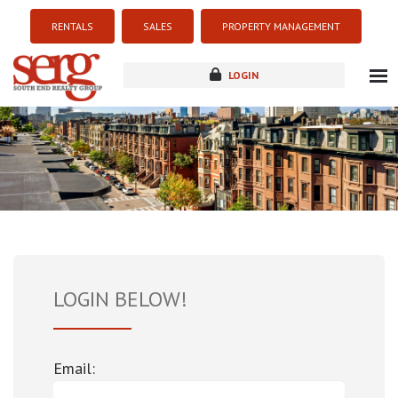
RENTALS
SALES
PROPERTY MANAGEMENT
LOGIN
about
listings
resources
new development
blog
contact
LOGIN BELOW!
Email: