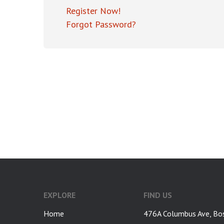
Register Now!
Forgot Password?
google-site-verification: googlea7c36056b45b81f9.html
EXPLORE
FIND US
Home
476A Columbus Ave, Bo