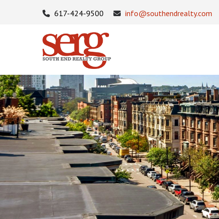
617-424-9500
info@southendrealty.com