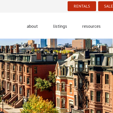
RENTALS
SALE
about
listings
resources