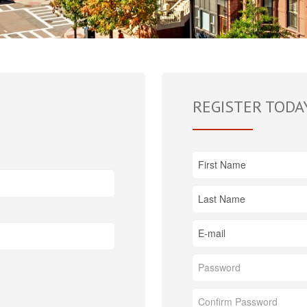
REGISTER TODA