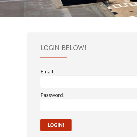
LOGIN BELOW!
Email:
Password: