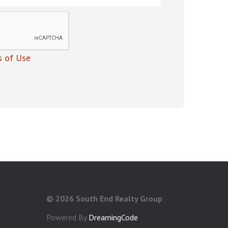
 of Use
©
2026 South End Realty Group
Powered By
DreamingCode