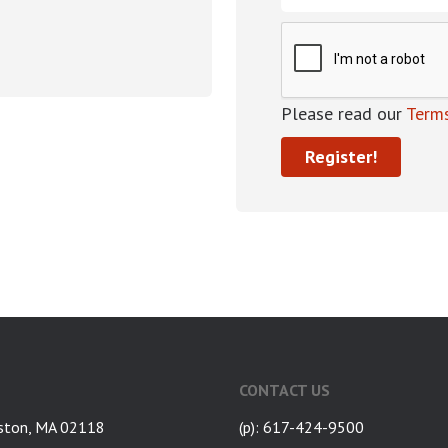
Please read our
Terms
CONTACT US
ston, MA 02118
(p): 617-424-9500