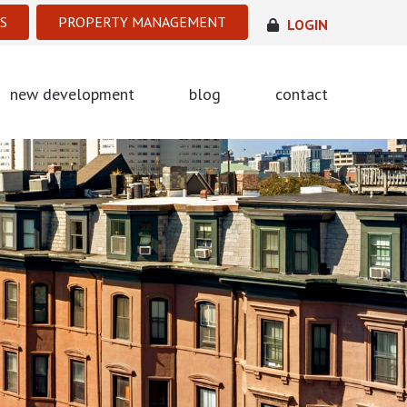
S
PROPERTY MANAGEMENT
LOGIN
new development
blog
contact