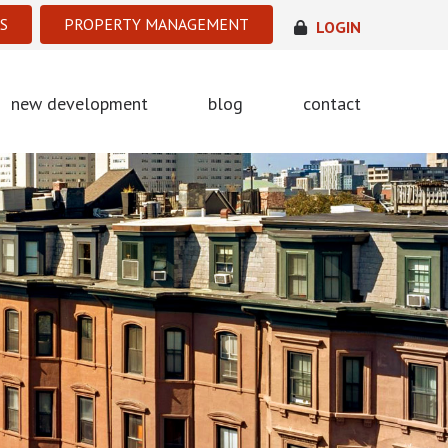
S
PROPERTY MANAGEMENT
LOGIN
new development
blog
contact