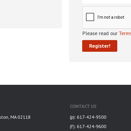
Please read our
Terms
CONTACT US
ston, MA 02118
(p): 617-424-9500
(f): 617-424-9600