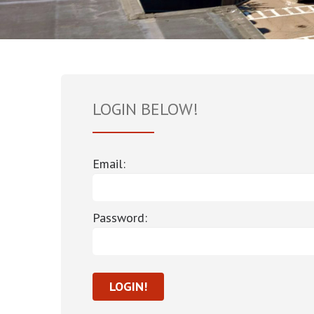
LOGIN BELOW!
Email:
Password: