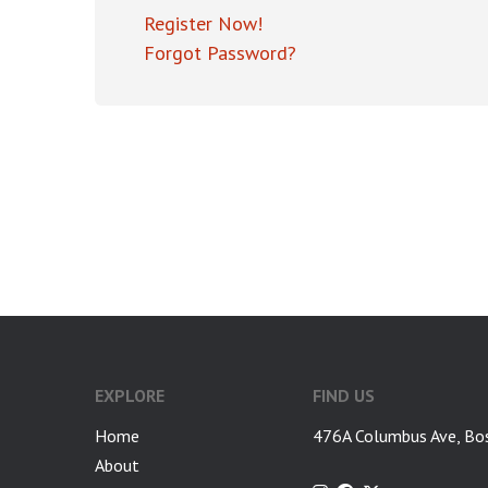
Register Now!
Forgot Password?
EXPLORE
FIND US
Home
476A Columbus Ave, Bo
About