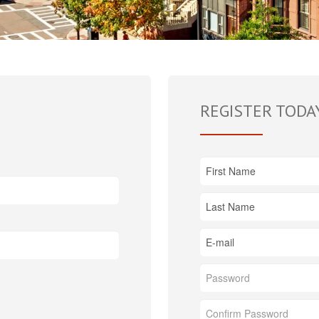
REGISTER TODA