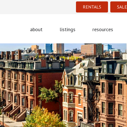
RENTALS
SALE
about
listings
resources