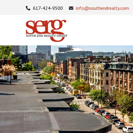
617-424-9500
info@southendrealty.com