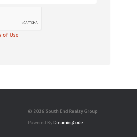
 of Use
©
2026 South End Realty Group
Powered By
DreamingCode