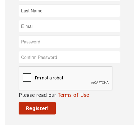
Please read our
Terms of Use