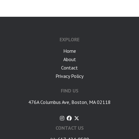
EXPLORE
Home
About
Contact
Privacy Policy
FIND US
476A Columbus Ave, Boston, MA 02118
CONTACT US