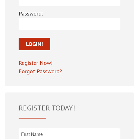
Password:
Register Now!
Forgot Password?
REGISTER TODAY!