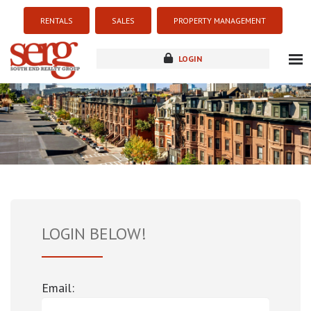
RENTALS
SALES
PROPERTY MANAGEMENT
LOGIN
about
listings
resources
new development
blog
contact
LOGIN BELOW!
Email: