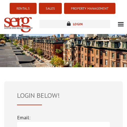
RENTALS
SALES
PROPERTY MANAGEMENT
LOGIN
about
listings
resources
new development
blog
contact
LOGIN BELOW!
Email: