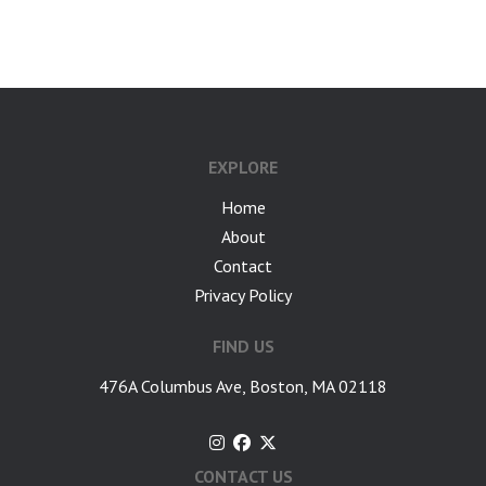
google-site-verification: googlea7c36056b45b81f9.html
EXPLORE
Home
About
Contact
Privacy Policy
FIND US
476A Columbus Ave, Boston, MA 02118
CONTACT US