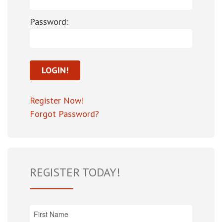
Password:
Register Now!
Forgot Password?
REGISTER TODAY!