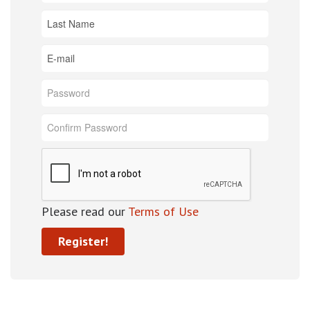
Please read our
Terms of Use